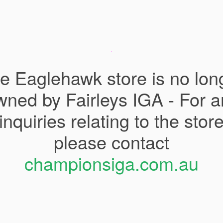
e Eaglehawk store is no lon
wned by Fairleys IGA - For a
inquiries relating to the stor
please contact
championsiga.com.au